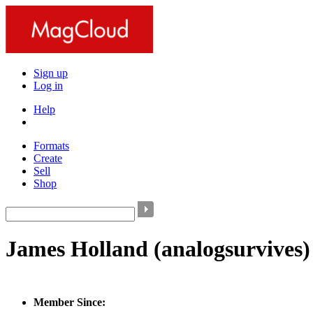
Sign up
Log in
Help
Formats
Create
Sell
Shop
James Holland
(analogsurvives)
Member Since: