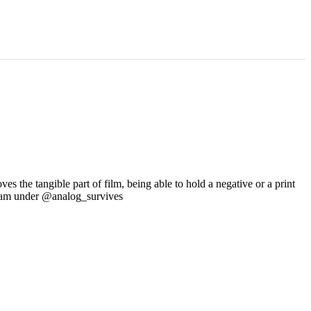
s the tangible part of film, being able to hold a negative or a print
tagram under @analog_survives