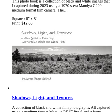
This photo book is a collection of black and white images that
I captured during 2023 using a 1970’s-era Mamiya C220
medium format film camera. The…
Square
/
8" x 8"
Print:
$12.00
Shadows, Light, and Textures
A collection of black and white film photographs. All captured
using a medium format Mamiya RB67 Pro S and a large