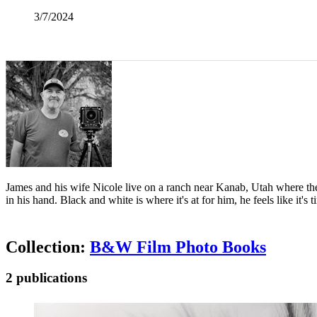
3/7/2024
James and his wife Nicole live on a ranch near Kanab, Utah where their
in his hand. Black and white is where it's at for him, he feels like i
Collection:
B&W Film Photo Books
2 publications