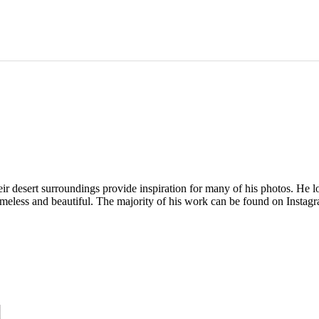
 desert surroundings provide inspiration for many of his photos. He love
t's timeless and beautiful. The majority of his work can be found on Ins