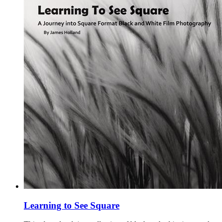
Learning to See Square