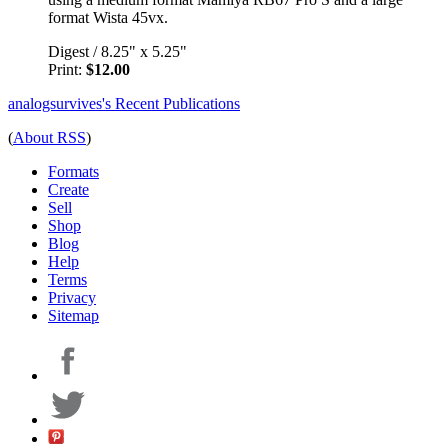
format Wista 45vx.
Digest
/
8.25" x 5.25"
Print:
$12.00
analogsurvives's Recent Publications
(
About RSS
)
Formats
Create
Sell
Shop
Blog
Help
Terms
Privacy
Sitemap